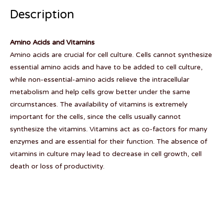
Description
Amino Acids and Vitamins
Amino acids are crucial for cell culture. Cells cannot synthesize
essential amino acids and have to be added to cell culture,
while non-essential-amino acids relieve the intracellular
metabolism and help cells grow better under the same
circumstances. The availability of vitamins is extremely
important for the cells, since the cells usually cannot
synthesize the vitamins. Vitamins act as co-factors for many
enzymes and are essential for their function. The absence of
vitamins in culture may lead to decrease in cell growth, cell
death or loss of productivity.