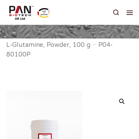
L-Glutamine, Powder, 100 g – P04-
80100P