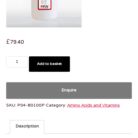
£
79.40
Add to basket
Enquire
SKU:
P04-80100P
Category:
Amino Acids and Vitamins
Description