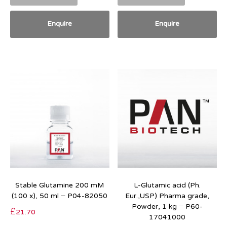
Enquire
Enquire
Stable Glutamine 200 mM
L-Glutamic acid (Ph.
(100 x), 50 ml – P04-82050
Eur.,USP) Pharma grade,
Powder, 1 kg – P60-
£
21.70
17041000