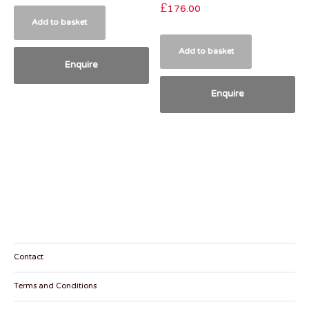
£
176.00
Add to basket
Add to basket
Enquire
Enquire
Contact
Terms and Conditions