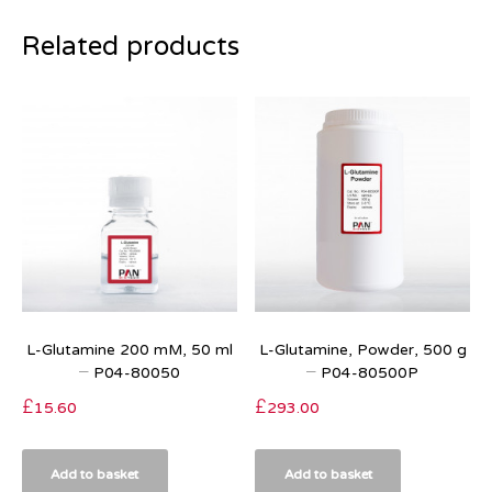
Related products
L-Glutamine 200 mM, 50 ml
L-Glutamine, Powder, 500 g
– P04-80050
– P04-80500P
£
15.60
£
293.00
Add to basket
Add to basket