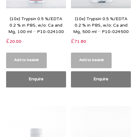
(10x) Trypsin 0.5 %/EDTA
(10x) Trypsin 0.5 %/EDTA
0.2 % in PBS, w/o: Ca and
0.2 % in PBS, w/o: Ca and
Mg, 100 ml – P10-024100
Mg, 500 ml – P10-024500
£
20.00
£
71.80
Add to basket
Add to basket
Enquire
Enquire