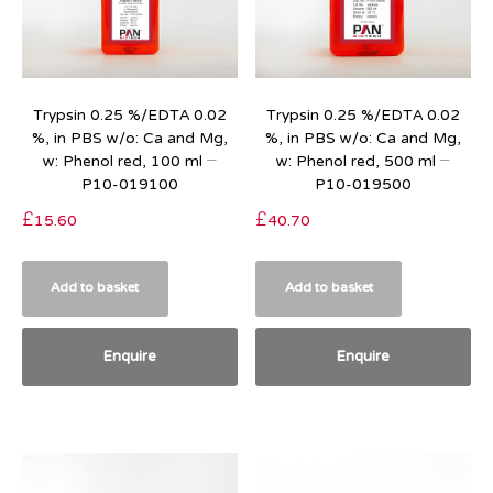
Trypsin 0.25 %/EDTA 0.02
Trypsin 0.25 %/EDTA 0.02
%, in PBS w/o: Ca and Mg,
%, in PBS w/o: Ca and Mg,
w: Phenol red, 100 ml –
w: Phenol red, 500 ml –
P10-019100
P10-019500
£
15.60
£
40.70
Add to basket
Add to basket
Enquire
Enquire