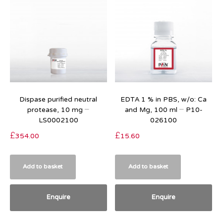
Dispase purified neutral
EDTA 1 % in PBS, w/o: Ca
protease, 10 mg –
and Mg, 100 ml – P10-
LS0002100
026100
£
354.00
£
15.60
Add to basket
Add to basket
Enquire
Enquire