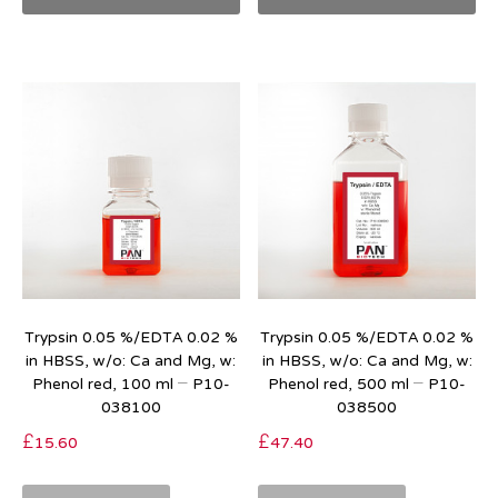
Trypsin 0.05 %/EDTA 0.02 %
Trypsin 0.05 %/EDTA 0.02 %
in HBSS, w/o: Ca and Mg, w:
in HBSS, w/o: Ca and Mg, w:
Phenol red, 100 ml – P10-
Phenol red, 500 ml – P10-
038100
038500
£
15.60
£
47.40