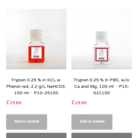
Trypsin 0.25 % in KCL w:
Trypsin 0.25 % in PBS, w/o:
Phenol red, 2.2 g/L NaHCO3,
Ca and Mg, 100 ml – P10-
100 ml – P10-25100
021100
£
15.60
£
15.60
Add to basket
Add to basket