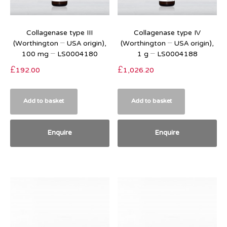
Collagenase type III
Collagenase type IV
(Worthington – USA origin),
(Worthington – USA origin),
100 mg – LS0004180
1 g – LS0004188
£
192.00
£
1,026.20
Add to basket
Add to basket
Enquire
Enquire