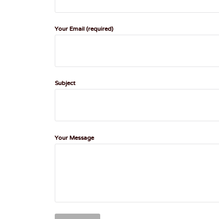
Your Email (required)
Subject
Your Message