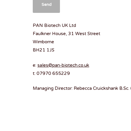
PAN Biotech UK Ltd
Faulkner House, 31 West Street
Wimborne
BH21 1JS
e:
sales@pan-biotech.co.uk
t: 07970 655229
Managing Director: Rebecca Cruickshank B.Sc.