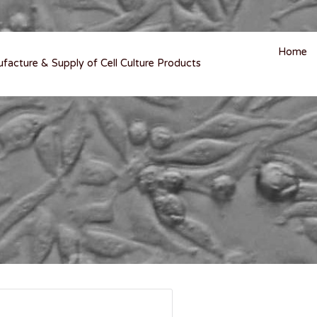
Home
ufacture & Supply of Cell Culture Products