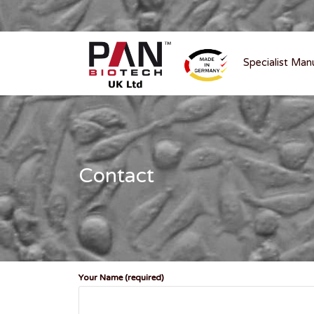
Specialist Man
Contact
Your Name (required)