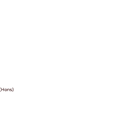
 (Hons)