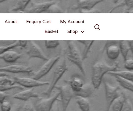
About
Enquiry Cart
My Account
Basket
Shop