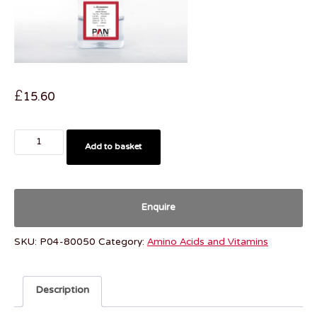
£
15.60
Add to basket
Enquire
SKU:
P04-80050
Category:
Amino Acids and Vitamins
Description