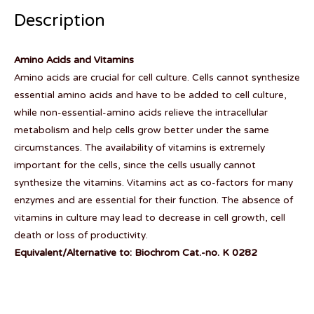
Description
Amino Acids and Vitamins
Amino acids are crucial for cell culture. Cells cannot synthesize
essential amino acids and have to be added to cell culture,
while non-essential-amino acids relieve the intracellular
metabolism and help cells grow better under the same
circumstances. The availability of vitamins is extremely
important for the cells, since the cells usually cannot
synthesize the vitamins. Vitamins act as co-factors for many
enzymes and are essential for their function. The absence of
vitamins in culture may lead to decrease in cell growth, cell
death or loss of productivity.
Equivalent/Alternative to: Biochrom Cat.-no. K 0282