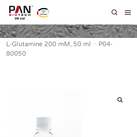
L-Glutamine 200 mM, 50 ml – P04-
80050