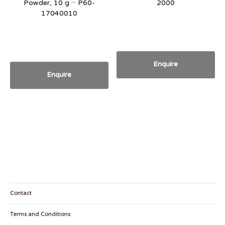
Powder, 10 g – P60-
2000
17040010
Enquire
Enquire
Contact
Terms and Conditions