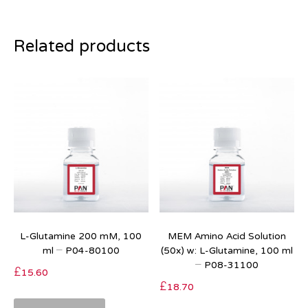
Related products
L-Glutamine 200 mM, 100
MEM Amino Acid Solution
ml – P04-80100
(50x) w: L-Glutamine, 100 ml
– P08-31100
£
15.60
£
18.70