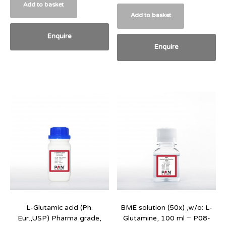
Add to basket
Add to basket
Enquire
Enquire
L-Glutamic acid (Ph.
BME solution (50x) ,w/o: L-
Eur.,USP) Pharma grade,
Glutamine, 100 ml – P08-