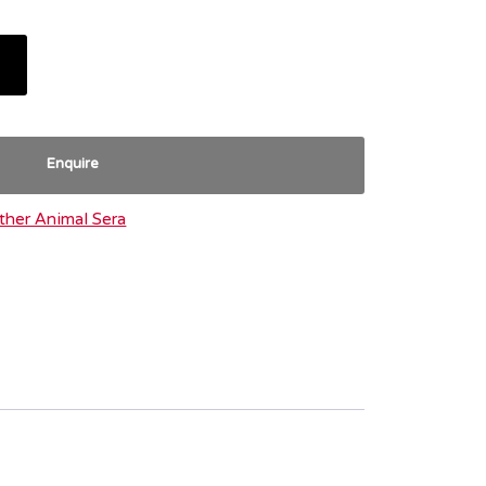
Enquire
ther Animal Sera