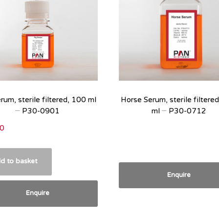
rum, sterile filtered, 100 ml
Horse Serum, sterile filtere
– P30-0901
ml – P30-0712
0
d to basket
Enquire
Enquire