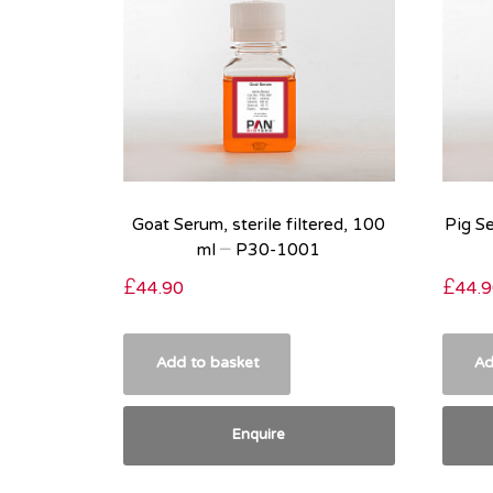
Goat Serum, sterile filtered, 100
Pig Se
ml – P30-1001
£
44.90
£
44.9
Add to basket
Ad
Enquire