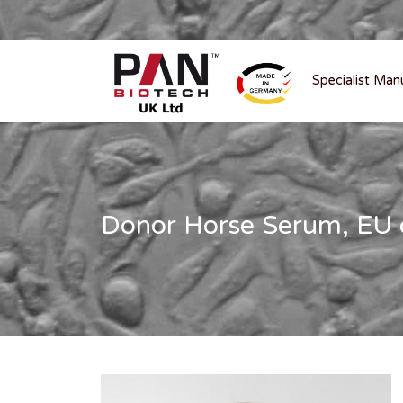
Specialist Man
Donor Horse Serum, EU or