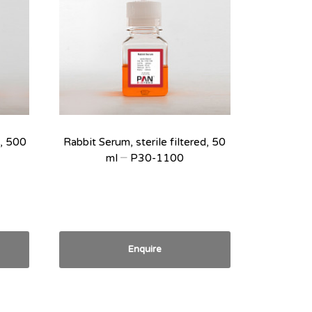
d, 500
Rabbit Serum, sterile filtered, 50
ml – P30-1100
Enquire