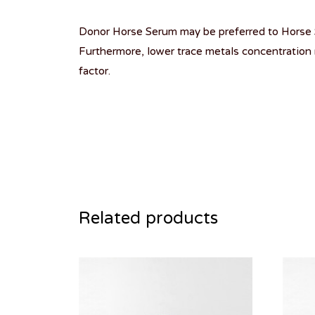
Donor Horse Serum may be preferred to Horse S
Furthermore, lower trace metals concentration 
factor.
Related products