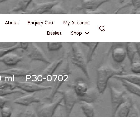
About
Enquiry Cart
My Account
Basket
Shop
00 ml – P30-0702