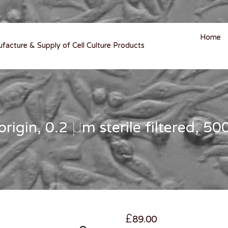
Home
ufacture & Supply of Cell Culture Products
igin, 0.2 µm sterile filtered, 5
£
89.00