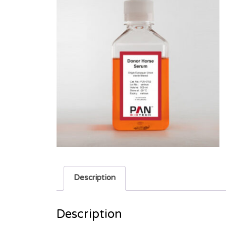
Description
Description