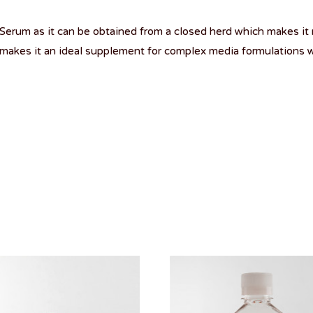
erum as it can be obtained from a closed herd which makes it 
makes it an ideal supplement for complex media formulations w