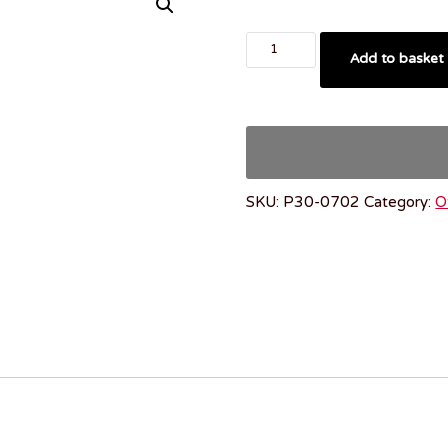
Add to basket
SKU:
P30-0702
Category:
O