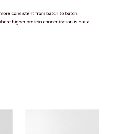
more consistent from batch to batch.
here higher protein concentration is not a